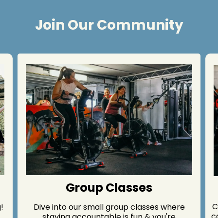
Join Our Community
Group Classes
C
!
Dive into our small group classes where
c
staying accountable is fun & you're