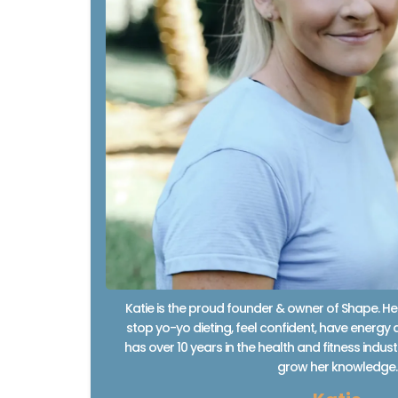
Katie is the proud founder & owner of Shape. H
stop yo-yo dieting, feel confident, have energy a
has over 10 years in the health and fitness indu
grow her knowledge.