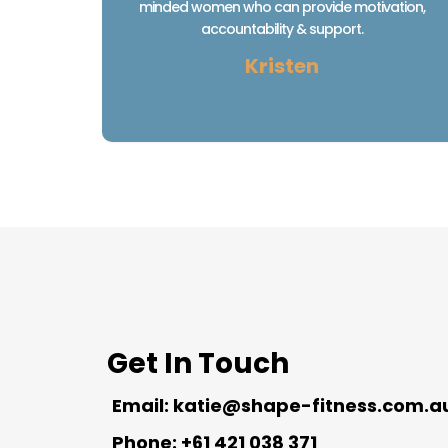
minded women who can provide motivation,
accountability & support.
Kristen
Get In Touch
Email:
katie@shape-fitness.com.a
Phone: +61 421 038 371