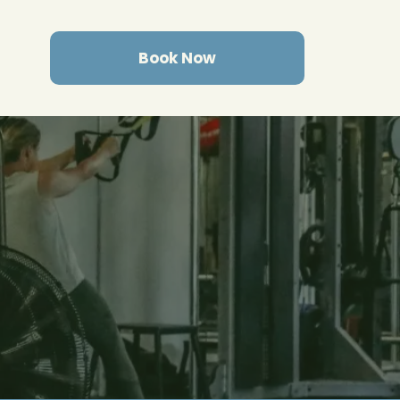
Book Now