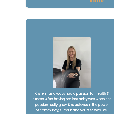
Katie
Kristen has always had a passion for health &
fitness. After having her last baby was when her
passion really grew. She believes in the power
of community, surrounding yourself with like-