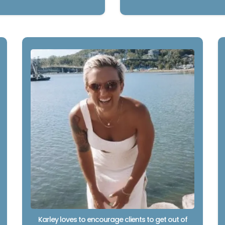
Karley loves to encourage clients to get out of