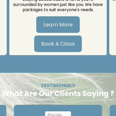
surrounded by women just like you. We have
packages to suit everyone's needs.
Learn More
Book A Class
TESTIMONIALS
What Are Our Clients Saying ?