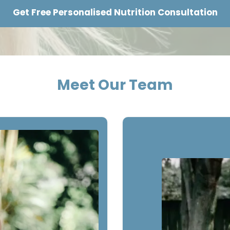
Get Free Personalised Nutrition Consultation
Meet Our Team