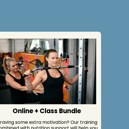
Online + Class Bundle
raving some extra motivation? Our training
ombined with nutrition support will help you