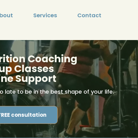
bout
Services
Contact
rition Coaching
up Classes
ine Support
oo late to be in the best shape of your life.
FREE consultation