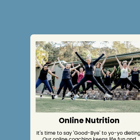
Online Nutrition
It's time to say 'Good-Bye' to yo-yo dieting
Our online coaching keeps life fun and