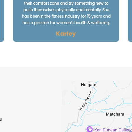
their comfort zone and try something new to
push themselves physically and mentally. She
has been in the fitness industry for 15 years and
has a passion for women's health & wellbeing.
Karley
u