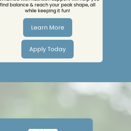
find balance & reach your peak shape, all
while keeping it fun!
Learn More
Apply Today