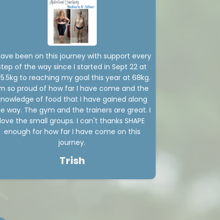
have been on this journey with support every
step of the way since I started in Sept 22 at
05.5kg to reaching my goal this year at 68kg.
'm so proud of how far I have come and the
knowledge of food that I have gained along
e way. The gym and the trainers are great. I
love the small groups. I can't thanks SHAPE
enough for how far I have come on this
journey.
Trish