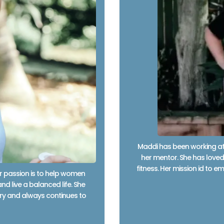
Maddi has been working at 
her mentor. She has loved 
fitness. Her mission id to
er passion is to help women
nd live a balanced life. She
stry and always continues to