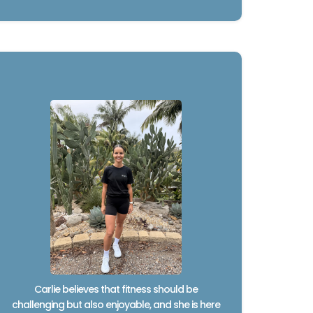
Carlie believes that fitness should be
challenging but also enjoyable, and she is here