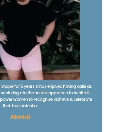
Shape for 5 years & has enjoyed having Katie as
venturing into the holistic approach to health &
 empower women to recognise, achieve & celebrate
their true potential.
Maddi