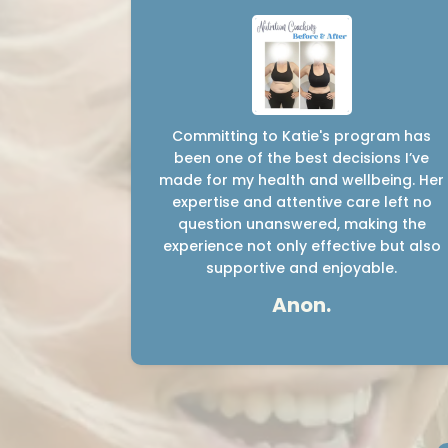
Committing to Katie's program has
been one of the best decisions I’ve
made for my health and wellbeing. Her
expertise and attentive care left no
question unanswered, making the
experience not only effective but also
supportive and enjoyable.
Anon.