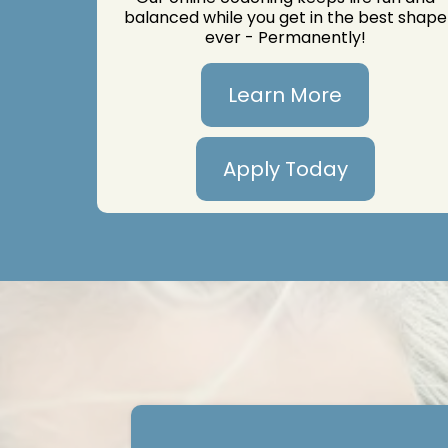
balanced while you get in the best shape
ever - Permanently!
Learn More
Apply Today