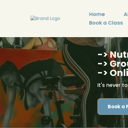
Home
A
Book a Class
-> Nut
-> Gro
-> Onl
It's never t
Book a 