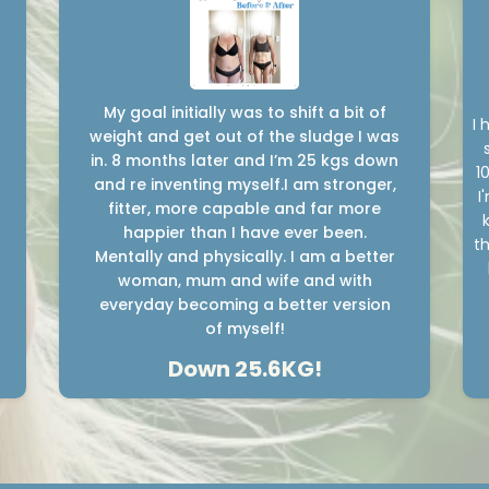
My goal initially was to shift a bit of
I 
weight and get out of the sludge I was
in. 8 months later and I’m 25 kgs down
1
and re inventing myself.I am stronger,
I
fitter, more capable and far more
happier than I have ever been.
th
Mentally and physically. I am a better
woman, mum and wife and with
everyday becoming a better version
of myself!
Down 25.6KG!