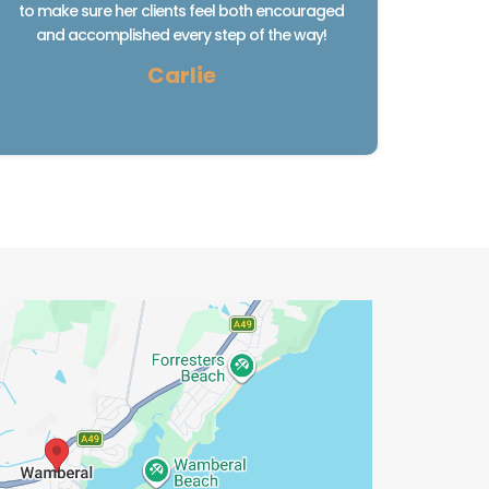
to make sure her clients feel both encouraged
and accomplished every step of the way!
Carlie